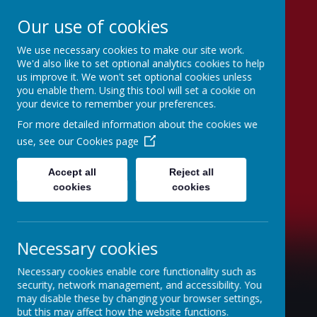
Our use of cookies
We use necessary cookies to make our site work.
St Joseph's Catholic
We'd also like to set optional analytics cookies to help
us improve it. We won't set optional cookies unless
Primary School
you enable them. Using this tool will set a cookie on
your device to remember your preferences.
"To inspire, to learn, to love with God."
For more detailed information about the cookies we
use, see our
Cookies page
Accept all
Reject all
cookies
cookies
Necessary cookies
Necessary cookies enable core functionality such as
security, network management, and accessibility. You
may disable these by changing your browser settings,
but this may affect how the website functions.