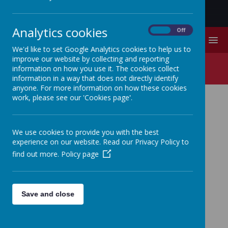
Analytics cookies
On
Off
MENU
We'd like to set Google Analytics cookies to help us to
improve our website by collecting and reporting
Year Four Spring Term
information on how you use it. The cookies collect
information in a way that does not directly identify
anyone. For more information on how these cookies
work, please see our 'Cookies page'.
YEAR FOUR SPRING
TERM
We use cookies to provide you with the best
experience on our website. Read our Privacy Policy to
find out more.
Policy page
Parents Information Spring Term 2024 2025.pub
Save and close
Loading image...