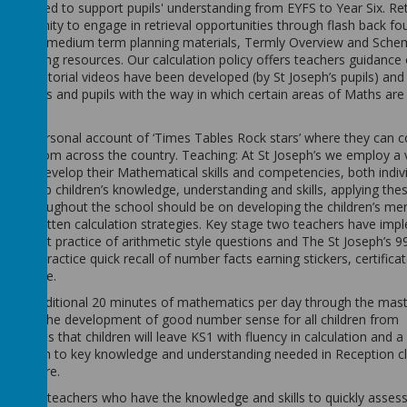
are used to support pupils' understanding from EYFS to Year Six. Retr
pportunity to engage in retrieval opportunities through flash back fo
e Maths medium term planning materials, Termly Overview and Sche
of engaging resources. Our calculation policy offers teachers guidanc
tics tutorial videos have been developed (by St Joseph’s pupils) and
h parents and pupils with the way in which certain areas of Maths ar
eir own personal account of ‘Times Tables Rock stars’ where they can
pupils from across the country. Teaching: At St Joseph’s we employ a 
arn and develop their Mathematical skills and competencies, both indivi
o develop children’s knowledge, understanding and skills, applying the
sons throughout the school should be on developing the children’s me
dren’s written calculation strategies. Key stage two teachers have im
onsistent practice of arithmetic style questions and The St Joseph’s 99
ularly practice quick recall of number facts earning stickers, certifica
challenge.
ht an additional 20 minutes of mathematics per day through the mast
ions in the development of good number sense for all children from
 time is that children will leave KS1 with fluency in calculation and a
ill be given to key knowledge and understanding needed in Reception c
the future.
of our teachers who have the knowledge and skills to quickly assess