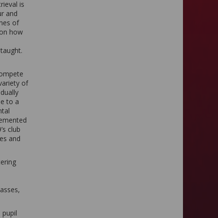
ieval is
ur and
mes of
e on how
e taught.
 compete
variety of
dually
se to a
ntal
plemented
’s club
tes and
ering
lasses,
 pupil