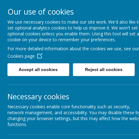
St Joseph's Catholic P
Our use of cookies
We use necessary cookies to make our site work. We'd also like 
"To inspire, to learn, to love with God."
set optional analytics cookies to help us improve it. We won't set
optional cookies unless you enable them. Using this tool will set 
cookie on your device to remember your preferences.
For more detailed information about the cookies we use, see our
Cookies page
Accept all cookies
Reject all cookies
Necessary cookies
Maths
Necessary cookies enable core functionality such as security,
network management, and accessibility. You may disable these b
changing your browser settings, but this may affect how the webs
functions.