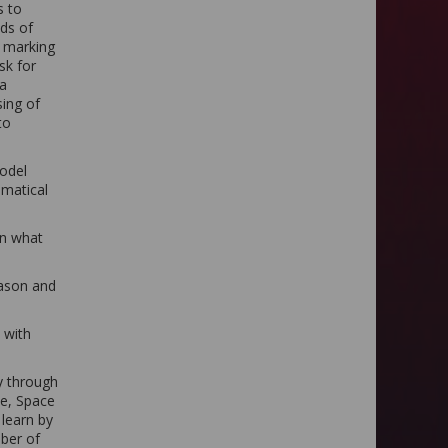
s to
eds of
l marking
sk for
 a
sing of
to
model
ematical
in what
eason and
 with
ly through
e, Space
 learn by
mber of