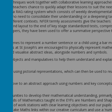
oning techniques work together with collaborative learning approache
ves the teachers chance to quickly adapt their lessons to suit the ne
we now use a RAG rating system which consists of weekly developmenta
 pupils who need to consolidate their understanding or a deepening ta
ply to different contexts. NFER termly assessments give the teachers
ontent and layout to the end of key stage standardized tests, compri
lving papers, they have been used to offer a summative perspective 
con or dienes to represent a number sentence or a child using a bar 
 pupils at St Joseph’s are encouraged to physically represent math
rate and visualise abstract ideas, alongside numbers and symbols.
oncrete objects and manipulatives to help them understand and expla
roach by using pictorial representations, which can then be used to r
dren can move to an abstract approach using numbers and key concepts
ly opportunities to develop their mathematical understanding, primari
The strands of Mathematics taught in the EYFs are Numbers and Shap
ariety of work stations with clear learning objectives and our pupils
S staff make Maths links within our creative curriculum and use a ‘nu