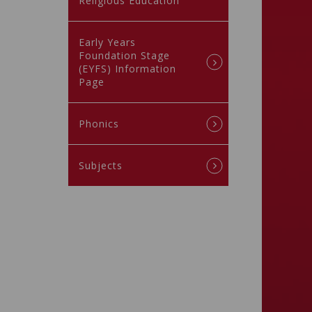
Religious Education
Early Years
Foundation Stage
(EYFS) Information
Page
Phonics
Subjects