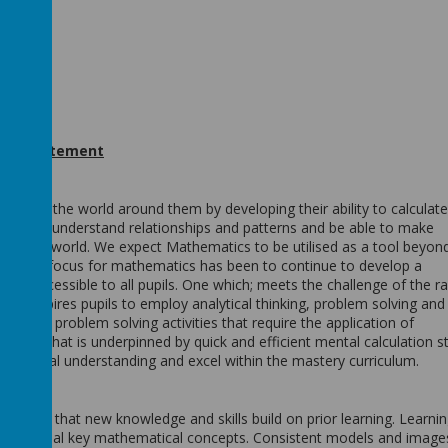
act statement
ense of the world around them by developing their ability to calculat
ise and understand relationships and patterns and be able to make
he real world. We expect Mathematics to be utilised as a tool beyon
m. The focus for mathematics has been to continue to develop a
 and accessible to all pupils. One which; meets the challenge of the r
and inspires pupils to employ analytical thinking, problem solving and
for rich problem solving activities that require the application of
ning that is underpinned by quick and efficient mental calculation st
thematical understanding and excel within the mastery curriculum.
ks so that new knowledge and skills build on prior learning. Learnin
d to reveal key mathematical concepts. Consistent models and image