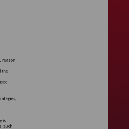
e, reason
d the
aised
rategies,
g is
s (such