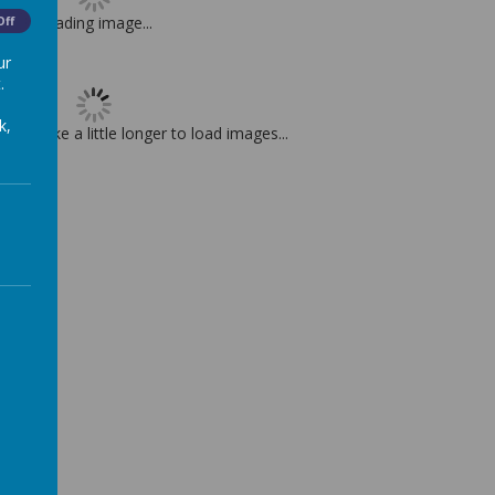
Loading image...
Off
ur
.
k,
t may take a little longer to load images...