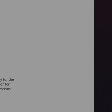
y for the
or for
vations
.