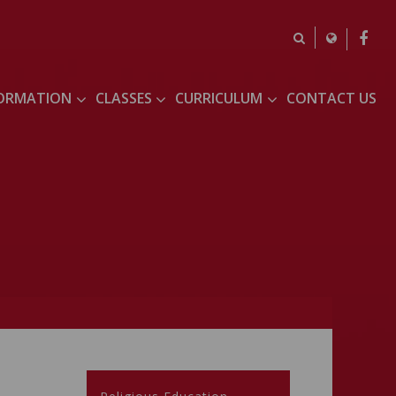
FORMATION
CLASSES
CURRICULUM
CONTACT US