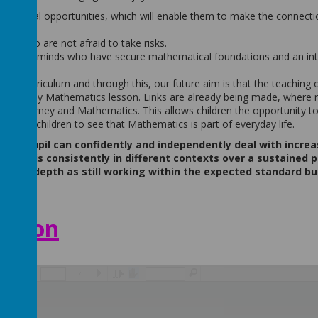
thematical opportunities, which will enable them to make the connect
ns who are not afraid to take risks.
nquisitive minds who have secure mathematical foundations and an int
ive curriculum and through this, our future aim is that the teaching 
the daily Mathematics lesson. Links are already being made, where 
ulum journey and Mathematics. This allows children the opportunity to
nabling children to see that Mathematics is part of everyday life.
en a pupil can confidently and independently deal with increa
do this consistently in different contexts over a sustained p
eater depth as still working within the expected standard bu
ation
/