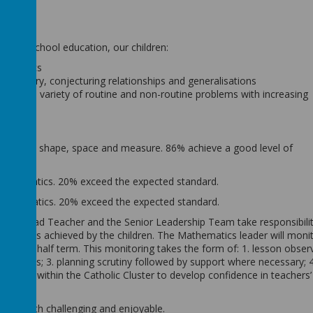
mber.
rimary school education, our children:
thematics
of enquiry, conjecturing relationships and generalisations
ics to a variety of routine and non-routine problems with increasing
 number, shape, space and measure. 86% achieve a good level of
 mathematics. 20% exceed the expected standard.
 mathematics. 20% exceed the expected standard.
, the Head Teacher and the Senior Leadership Team take responsibilit
tandards achieved by the children. The Mathematics leader will monit
e every half term. This monitoring takes the form of: 1. lesson obser
ersations; 3. planning scrutiny followed by support where necessary; 4
eration within the Catholic Cluster to develop confidence in teachers’
t are both challenging and enjoyable.