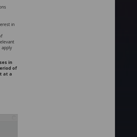
ions
erest in
of
relevant
 apply
ses in
eriod of
t at a