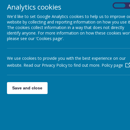
Analytics cookies
On
We'd like to set Google Analytics cookies to help us to improve o
website by collecting and reporting information on how you use it
The cookies collect information in a way that does not directly
identify anyone. For more information on how these cookies wor
Please wait. I
please see our 'Cookies page'.
We use cookies to provide you with the best experience on our
website. Read our Privacy Policy to find out more.
Policy page
Save and close