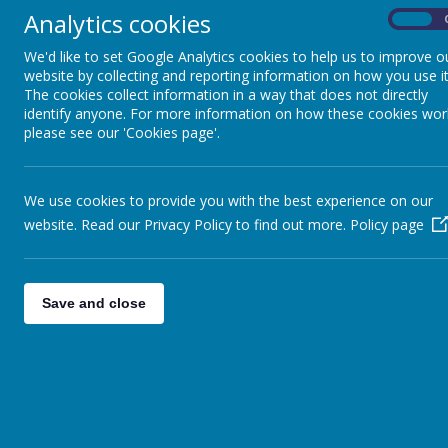
Analytics cookies
On
Paper copies of all policies are available fro
We'd like to set Google Analytics cookies to help us to improve o
hednesford.staffs.sch.uk
or telephone 01543 
website by collecting and reporting information on how you use it
The cookies collect information in a way that does not directly
Positive Behaviour Policy
identify anyone. For more information on how these cookies wor
please see our 'Cookies page'.
RSHE
Nursery admissions
(to be held on admissions page
Marking and assessment
We use cookies to provide you with the best experience on our
website. Read our Privacy Policy to find out more.
Policy page
Teaching and Learning
Attendance
Safeguarding Policy
Save and close
Educational Visits
Fire emergency evac policy
Looked after children
Mobile phone Policy
Lettings