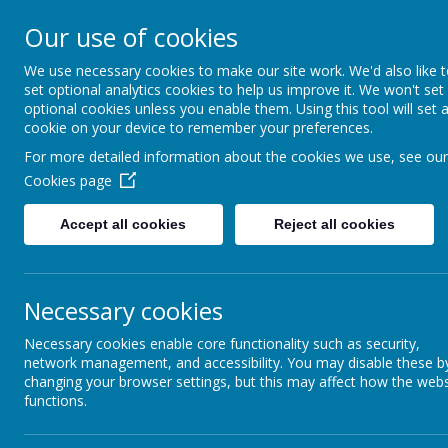
St Joseph's Catholic P
Our use of cookies
We use necessary cookies to make our site work. We'd also like 
"To inspire, to learn, to love with God."
set optional analytics cookies to help us improve it. We won't set
optional cookies unless you enable them. Using this tool will set 
cookie on your device to remember your preferences.
For more detailed information about the cookies we use, see our
Cookies page
Accept all cookies
Reject all cookies
Necessary cookies
Policies
Necessary cookies enable core functionality such as security,
network management, and accessibility. You may disable these b
changing your browser settings, but this may affect how the webs
functions.
POLICIES