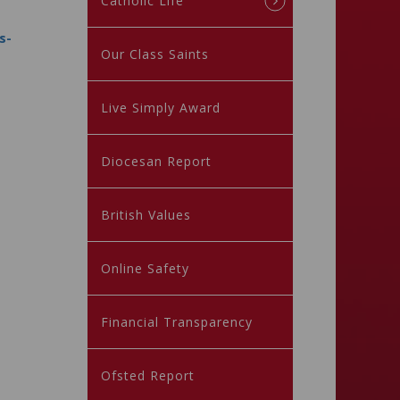
Catholic Life
s-
Our Class Saints
Live Simply Award
Diocesan Report
British Values
Online Safety
Financial Transparency
Ofsted Report