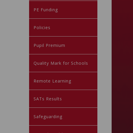
PE Funding
Policies
Pupil Premium
Quality Mark for Schools
Remote Learning
SATs Results
Safeguarding