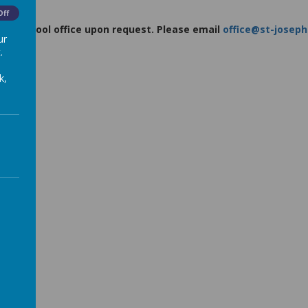
Off
m the school office upon request. Please email
office@st-joseph
ur
227225
.
k,
)