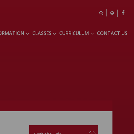
FORMATION
CLASSES
CURRICULUM
CONTACT US