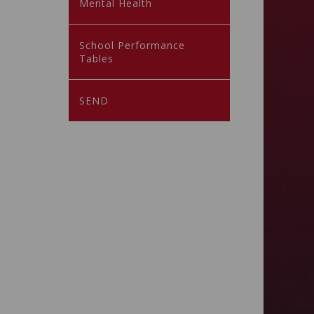
Mental Health
School Performance
Tables
SEND