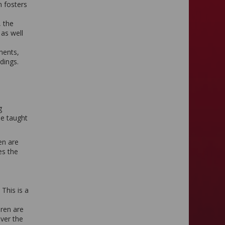
m fosters
, the
 as well
ments,
ndings.
g
be taught
en are
es the
This is a
dren are
over the