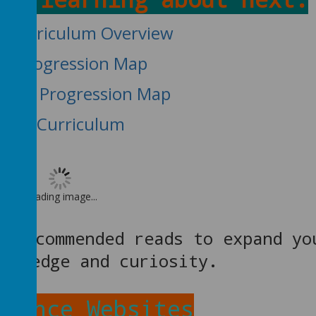
e Curriculum Overview
lls Progression Map
edge Progression Map
EYFS Curriculum
Loading image...
 recommended reads to expand yo
nowledge and curiosity.
cience Websites