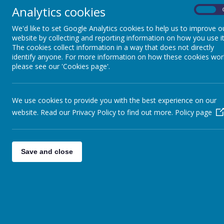
Analytics cookies
On
We'd like to set Google Analytics cookies to help us to improve o
Welcome to the Scienc
website by collecting and reporting information on how you use it
The cookies collect information in a way that does not directly
information about the 
identify anyone. For more information on how these cookies wor
please see our 'Cookies page'.
also see some of the
school. Look out for t
We use cookies to provide you with the best experience on our
website. Read our Privacy Policy to find out more.
Policy page
The 2014 National Curriculum for Science aims to ens
Save and close
develop scientific knowledge and conceptual u
physics
develop understanding of the nature, process
help them to answer scientific questions abo
are equipped with the scientific skills require
We understand that it is important for lesson