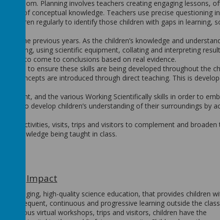
he classroom. Planning involves teachers creating engaging lessons, o
standing of conceptual knowledge. Teachers use precise questioning in
 children regularly to identify those children with gaps in learning, so
ent of the previous years. As the children’s knowledge and understan
selecting, using scientific equipment, collating and interpreting result
g ability to come to conclusions based on real evidence.
o lessons to ensure these skills are being developed throughout the ch
ging concepts are introduced through direct teaching. This is develo
uipment, and the various Working Scientifically skills in order to em
unities to develop children’s understanding of their surroundings by a
xperts.
icular activities, visits, trips and visitors to complement and broaden
 the knowledge being taught in class.
Impact
un, engaging, high-quality science education, that provides children wi
rld. Frequent, continuous and progressive learning outside the clas
 various virtual workshops, trips and visitors, children have the