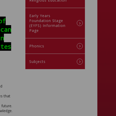
Religious Education
Early Years
of
Foundation Stage
(EYFS) Information
 can
Page
in
ites
Phonics
Subjects
nd
es that
 future.
owledge.