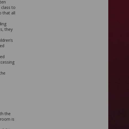
ften
 class to
 that all
ding
s, they
ildren’s
ped
bed
ccessing
 the
th the
sroom is