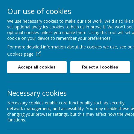
St Joseph's Catholic P
Our use of cookies
We use necessary cookies to make our site work. We'd also like 
"To inspire, to learn, to love with God."
set optional analytics cookies to help us improve it. We won't set
optional cookies unless you enable them. Using this tool will set 
cookie on your device to remember your preferences.
For more detailed information about the cookies we use, see our
Cookies page
Accept all cookies
Reject all cookies
Necessary cookies
Science
Necessary cookies enable core functionality such as security,
network management, and accessibility. You may disable these b
changing your browser settings, but this may affect how the webs
functions.