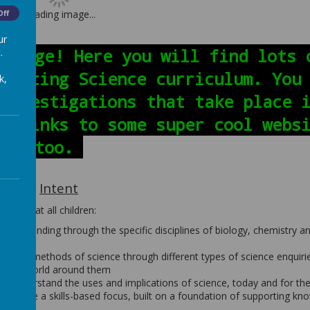
Loading image...
Off
ur
e page! Here you will find lots 
.
exciting Science curriculum. You
k,
 investigations that take place 
he links to some super cool webs
too.
Intent
ure that all children:
nderstanding through the specific disciplines of biology, chemistry a
es and methods of science through different types of science enquiri
ut the world around them
d to understand the uses and implications of science, today and for the
s to have a skills-based focus, built on a foundation of supporting kn