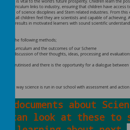
hat it is vital to the world’s future prosperity. Children learn the poss
s and curriculum links to industry, ensuring that children have access t
m a range of science disciplines and Stem related industries. From this
rounds, all children feel they are scientists and capable of achieving. 
 which results in motivated learners with sound scientific understand
hrough the following methods;
tional Curriculum and the outcomes of our Scheme
includes discussion of their thoughts, ideas, processing and evaluation
 are scrutinised and there is the opportunity for a dialogue between
 theme
riculum
s in the way science is run in our school with assessment and action
ey documents about Scien
u can look at these to 
be learning about next.