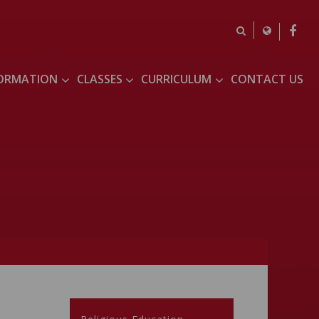
FORMATION
CLASSES
CURRICULUM
CONTACT US