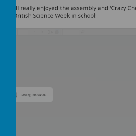
 we all really enjoyed the assembly and 'Crazy Ch
k off British Science Week in school!
/
Loading Publication