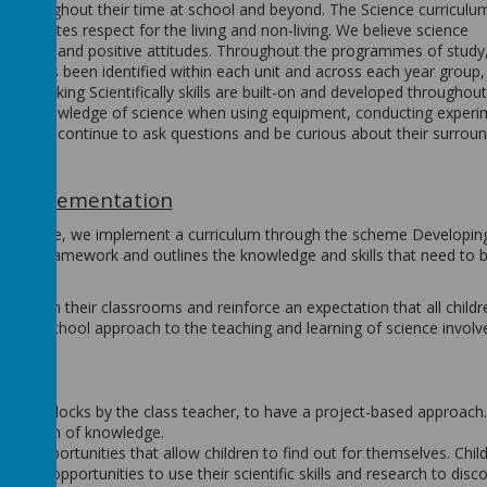
ive throughout their time at school and beyond. The Science curriculu
d promotes respect for the living and non-living. We believe science
, skills and positive attitudes. Throughout the programmes of study
that has been identified within each unit and across each year group,
t the Working Scientifically skills are built-on and developed throughout
y their knowledge of science when using equipment, conducting experi
ntly and continue to ask questions and be curious about their surrou
Implementation
 in Science, we implement a curriculum through the scheme Developin
nsive framework and outlines the knowledge and skills that need to 
ng within their classrooms and reinforce an expectation that all childr
 whole school approach to the teaching and learning of science involv
 topic blocks by the class teacher, to have a project-based approach. 
ter depth of knowledge.
ng opportunities that allow children to find out for themselves. Chil
iven opportunities to use their scientific skills and research to disc