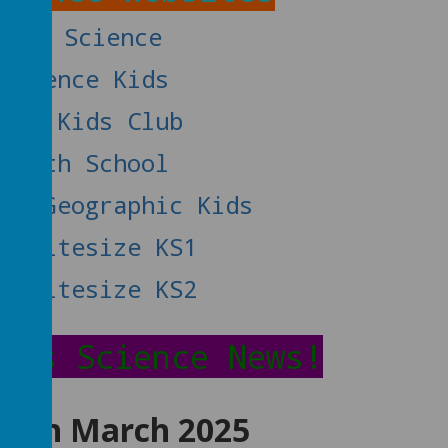
Wow Science
Science Kids
NASA Kids Club
Earth School
nal Geographic Kids
BC Bitesize KS1
BC Bitesize KS2
h's Science News!
 10th March 2025