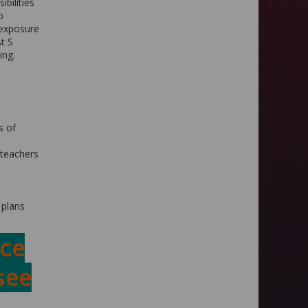
ibilities
o
 exposure
At S
ing.
s of
 teachers
 plans
ce
see