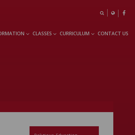
FORMATION
CLASSES
CURRICULUM
CONTACT US