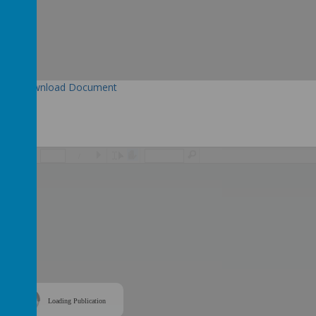
Download Document
/
Loading Publication