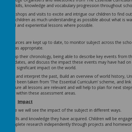
 clear skills, knowledge and vocabulary progression throughout scho
rs, workshops and visits to excite and intrigue our children to find o
ive our children as much understanding as possible about what is was
 practical and experiential lessons where possible.
ure resources are kept up to date, to monitor subject across the scho
 to SLT as appropriate.
to develop their chronology, being able to describe key events from th
ison of dates, and discuss the impact these events may have had on 
ve had a significant impact on the world.
estigate and interpret the past, Build an overview of world history, U
as have been taken from ‘The Essential Curriculum’ scheme, and link 
to ensure all lessons are relevant and will help to plan for next steps
standing within these assessment areas.
Impact
king place we will see the impact of the subject in different ways.
ut the skills and knowledge they have acquired. Children will be engage
n will complete research independently through projects and homewor
pic.