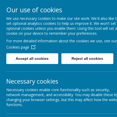
St Joseph's Catholic P
Our use of cookies
We use necessary cookies to make our site work. We'd also like 
"To inspire, to learn, to love with God."
set optional analytics cookies to help us improve it. We won't set
optional cookies unless you enable them. Using this tool will set 
cookie on your device to remember your preferences.
For more detailed information about the cookies we use, see our
Cookies page
Accept all cookies
Reject all cookies
Necessary cookies
History
Necessary cookies enable core functionality such as security,
network management, and accessibility. You may disable these b
changing your browser settings, but this may affect how the webs
functions.