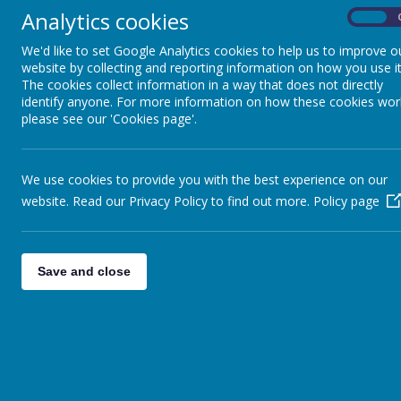
Analytics cookies
On
We'd like to set Google Analytics cookies to help us to improve o
website by collecting and reporting information on how you use it
The cookies collect information in a way that does not directly
identify anyone. For more information on how these cookies wor
Here at St Joseph’s Primary School, it is our aim to ins
please see our 'Cookies page'.
We aim to offer a high-quality History education tha
past and the wider world as set out in the National 
people lived, and discuss how historical events have
We use cookies to provide you with the best experience on our
to discuss and compare different time periods, and 
website. Read our Privacy Policy to find out more.
Policy page
We aim to provide an interesting and varied curricul
backgrounds, cultures and abilities. Pupil’s will be ex
Teaching will equip children to think critically, ask 
Save and close
From EYFS up to the end of KS2, children will be tau
timeline and significant historical figures, some of 
other subject areas. We will monitor progress regular
Our carefully designed curriculum is based on the 
us to teach the skills and knowledge showing clear p
we have developed our Progression Maps using the