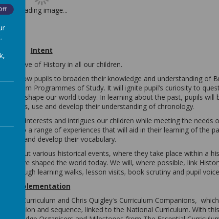
Loading image...
Off
ur
.
Intent
k,
til a love of History in all our children.
t will allow pupils to broaden their knowledge and understanding of Br
Curriculum Programmes of Study. It will ignite pupil’s curiosity to que
 helped shape our world today. In learning about the past, pupils will 
from this, use and develop their understanding of chronology.
um that interests and intrigues our children while meeting the needs of
posed to a range of experiences that will aid in their learning of the pa
questions and develop their vocabulary.
ght about various historical events, where they take place within a his
which have shaped the world today. We will, where possible, link Histor
ly through learning walks, lesson visits, book scrutiny and pupil voice
Implementation
National Curriculum and Chris Quigley's Curriculum Companions,
which
rogression and sequence, linked to the National Curriculum. With this
 Knowledge Organisers and Milestones from The Essential Curriculu