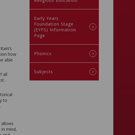
Religious Education
Early Years
Foundation Stage
(EYFS) Information
Page
itain’s
Phonics
stion how
be able
Subjects
 all
st.
torical
y to
.
 allows
 in mind,
m and