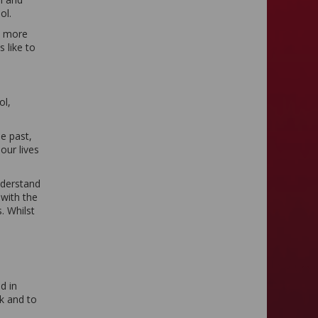
ol.
ut more
 like to
ol,
e past,
our lives
nderstand
with the
. Whilst
d in
k and to