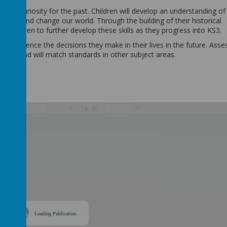
ped a curiosity for the past. Children will develop an understanding of
hape and change our world. Through the building of their historical
 children to further develop these skills as they progress into KS3.
ry to influence the decisions they make in their lives in the future. As
e high and will match standards in other subject areas.
/
Loading Publication