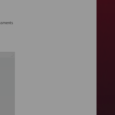
sessments