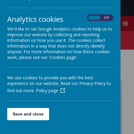
Analytics cookies
On
Off
MENU
We'd like to set Google Analytics cookies to help us to
improve our website by collecting and reporting
Prospectus
information on how you use it. The cookies collect
information in a way that does not directly identify
anyone. For more information on how these cookies
work, please see our 'Cookies page'.
PROSPECTUS
We use cookies to provide you with the best
experience on our website. Read our Privacy Policy to
find out more.
Policy page
/
Loading Publication
Save and close