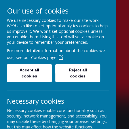
Our use of cookies
We use necessary cookies to make our site work.
St Joseph's Catholic
We'd also like to set optional analytics cookies to help
us improve it. We won't set optional cookies unless
Primary School
you enable them. Using this tool will set a cookie on
your device to remember your preferences.
"To inspire, to learn, to love with God."
For more detailed information about the cookies we
use, see our
Cookies page
Accept all
Reject all
cookies
cookies
Necessary cookies
Necessary cookies enable core functionality such as
security, network management, and accessibility. You
may disable these by changing your browser settings,
but this may affect how the website functions.