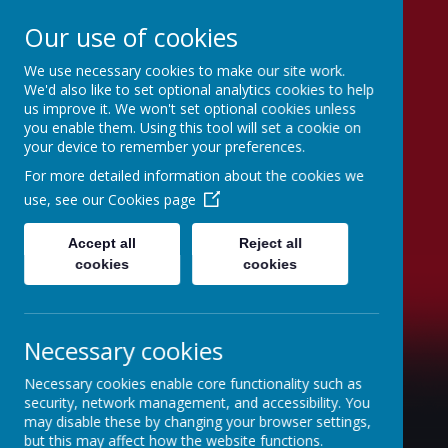
Our use of cookies
We use necessary cookies to make our site work.
St Joseph's Catholic
We'd also like to set optional analytics cookies to help
us improve it. We won't set optional cookies unless
Primary School
you enable them. Using this tool will set a cookie on
your device to remember your preferences.
"To inspire, to learn, to love with God."
For more detailed information about the cookies we
use, see our
Cookies page
Accept all
Reject all
cookies
cookies
Necessary cookies
Necessary cookies enable core functionality such as
security, network management, and accessibility. You
may disable these by changing your browser settings,
but this may affect how the website functions.