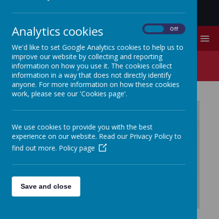
Analytics cookies
On
Off
MENU
We'd like to set Google Analytics cookies to help us to
improve our website by collecting and reporting
P.E.
information on how you use it. The cookies collect
information in a way that does not directly identify
anyone. For more information on how these cookies
work, please see our 'Cookies page'.
We use cookies to provide you with the best
/
experience on our website. Read our Privacy Policy to
find out more.
Policy page
Loading Publication
Save and close
Download Document